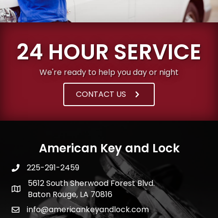
24 HOUR SERVICE
We're ready to help you day or night
CONTACT US
American Key and Lock
225-291-2459
5612 South Sherwood Forest Blvd.
Baton Rouge, LA 70816
info@americankeyandlock.com