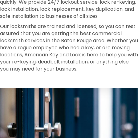
quickly. We provide 24/7 lockout service, lock re-keying,
lock installation, lock replacement, key duplication, and
safe installation to businesses of all sizes.
Our locksmiths are trained and licensed, so you can rest
assured that you are getting the best commercial
locksmith services in the Baton Rouge area. Whether you
have a rogue employee who had a key, or are moving
locations, American Key and Lock is here to help you with
your re-keying, deadbolt installation, or anything else
you may need for your business.