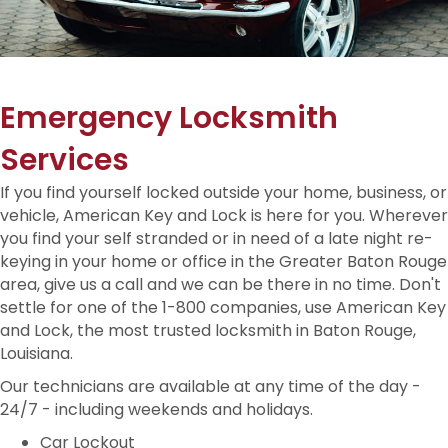
Emergency Locksmith
Services
If you find yourself locked outside your home, business, or
vehicle, American Key and Lock is here for you. Wherever
you find your self stranded or in need of a late night re-
keying in your home or office in the Greater Baton Rouge
area, give us a call and we can be there in no time. Don't
settle for one of the 1-800 companies, use American Key
and Lock, the most trusted locksmith in Baton Rouge,
Louisiana.
Our technicians are available at any time of the day -
24/7 - including weekends and holidays.
Car Lockout