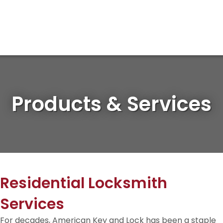
Products & Services
Residential Locksmith
Services
For decades, American Key and Lock has been a staple