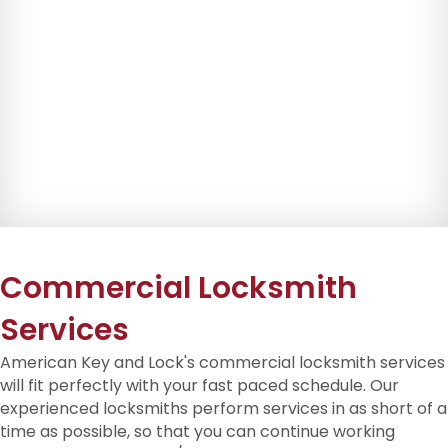
Commercial Locksmith
Services
American Key and Lock's commercial locksmith services
will fit perfectly with your fast paced schedule. Our
experienced locksmiths perform services in as short of a
time as possible, so that you can continue working