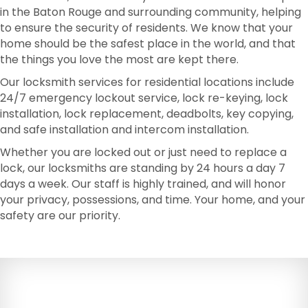
in the Baton Rouge and surrounding community, helping
to ensure the security of residents. We know that your
home should be the safest place in the world, and that
the things you love the most are kept there.
Our locksmith services for residential locations include
24/7 emergency lockout service, lock re-keying, lock
installation, lock replacement, deadbolts, key copying,
and safe installation and intercom installation.
Whether you are locked out or just need to replace a
lock, our locksmiths are standing by 24 hours a day 7
days a week. Our staff is highly trained, and will honor
your privacy, possessions, and time. Your home, and your
safety are our priority.