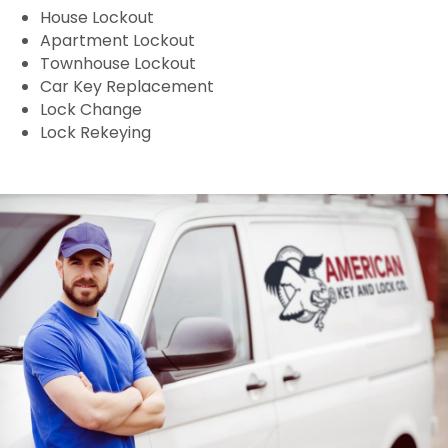
House Lockout
Apartment Lockout
Townhouse Lockout
Car Key Replacement
Lock Change
Lock Rekeying