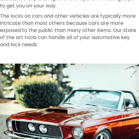
to get you on your way.
The locks on cars and other vehicles are typically more
intricate than most others because cars are more
exposed to the public than many other items. Our state
of the art tools can handle all of your automotive key
and lock needs.