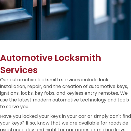
Automotive Locksmith
Services
Our automotive locksmith services include lock
installation, repair, and the creation of automotive keys,
ignitions, locks, key fobs, and keyless entry remotes. We
use the latest modern automotive technology and tools
to serve you.
Have you locked your keys in your car or simply can't find
your keys? If so, know that we are available for roadside
assistance day and night for car opens or making keys